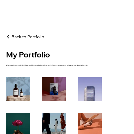
Back to Portfolio
My Portfolio
Welcome to my portfolio. Here you’ll find a selection of my work. Explore my projects to learn more about what I do.