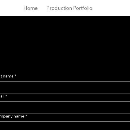
Home
Production Portfolio
Get in touch
e waiting list
r premium content s
st name
*
ail
*
mpany name
*