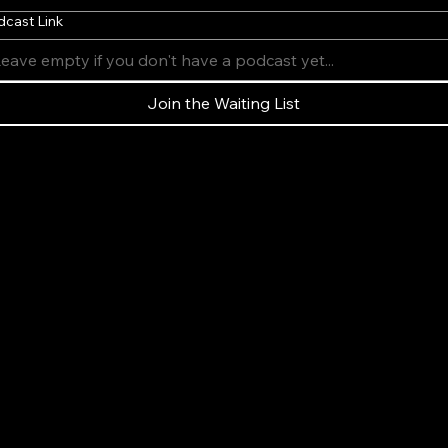
dcast Link
Join the Waiting List