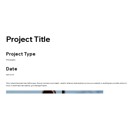
Project Title
Project Type
Photography
Date
April 2023
This is where the project description goes. Give an overview or go in depth - what it's all about, what inspired you, how you created it, or anything else you'd like visitors to
know. To add Project descriptions, go to Manage Projects.